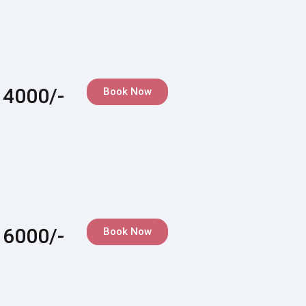
 4000/-
Book Now
 6000/-
Book Now