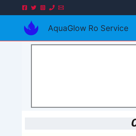
Skip
to
content
AquaGlow Ro Service