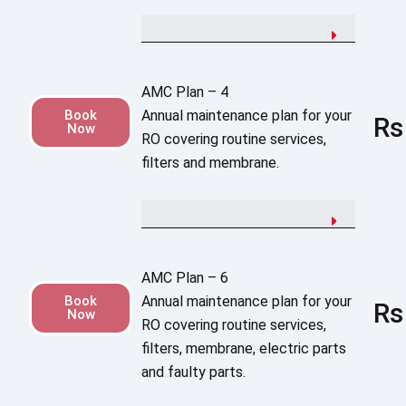
AMC Plan – 4
Book
Annual maintenance plan for your
Rs
Now
RO covering routine services,
filters and membrane.
AMC Plan – 6
Book
Annual maintenance plan for your
Rs
Now
RO covering routine services,
filters, membrane, electric parts
and faulty parts.