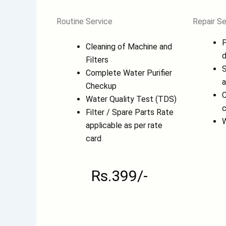
Routine Service
Repair Se
P
Cleaning of Machine and
d
Filters
S
Complete Water Purifier
a
Checkup
C
Water Quality Test (TDS)
c
Filter / Spare Parts Rate
W
applicable as per rate
card
Rs.399/-