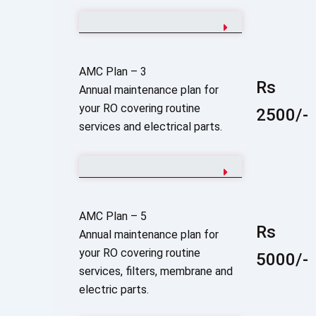
AMC Plan – 3
Rs
Annual maintenance plan for
your RO covering routine
2500/-
services and electrical parts.
AMC Plan – 5
Rs
Annual maintenance plan for
your RO covering routine
5000/-
services, filters, membrane and
electric parts.