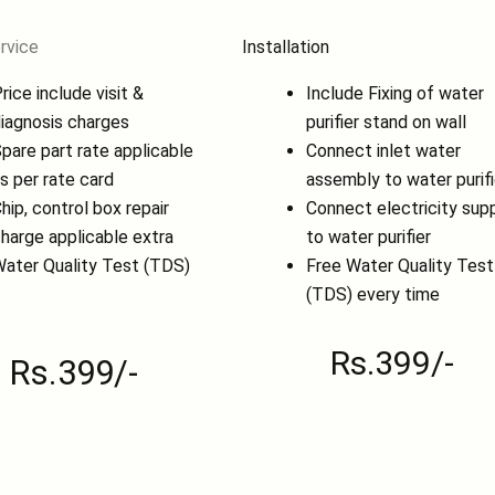
rvice
Installation
rice include visit &
Include Fixing of water
iagnosis charges
purifier stand on wall
pare part rate applicable
Connect inlet water
s per rate card
assembly to water purifi
hip, control box repair
Connect electricity sup
harge applicable extra
to water purifier
ater Quality Test (TDS)
Free Water Quality Test
(TDS) every time
Rs.399/-
Rs.399/-