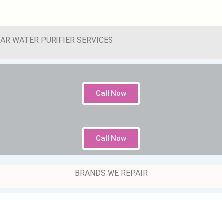
AR WATER PURIFIER SERVICES
Call Now
Call Now
BRANDS WE REPAIR