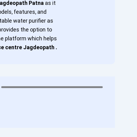
 Jagdeopath Patna
as it
odels, features, and
table water purifier as
provides the option to
ine platform which helps
ce centre Jagdeopath .