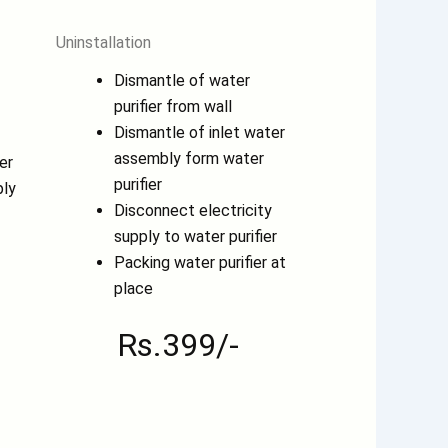
Uninstallation
Dismantle of water
purifier from wall
Dismantle of inlet water
assembly form water
er
purifier
ply
Disconnect electricity
supply to water purifier
Packing water purifier at
place
Rs.399/-