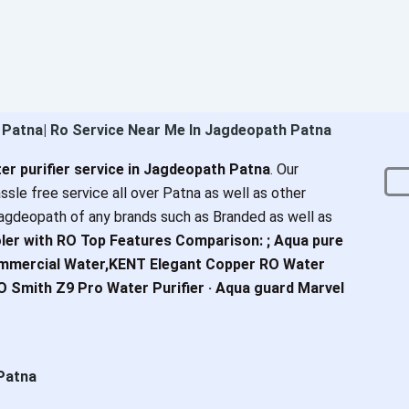
h Patna| Ro Service Near Me In Jagdeopath Patna
er purifier service in Jagdeopath Patna
. Our
ssle free service all over Patna as well as other
agdeopath of any brands such as Branded as well as
ler with RO Top Features Comparison: ; Aqua pure
ommercial Water,KENT Elegant Copper RO Water
AO Smith Z9 Pro Water Purifier · Aqua guard Marvel
 Patna