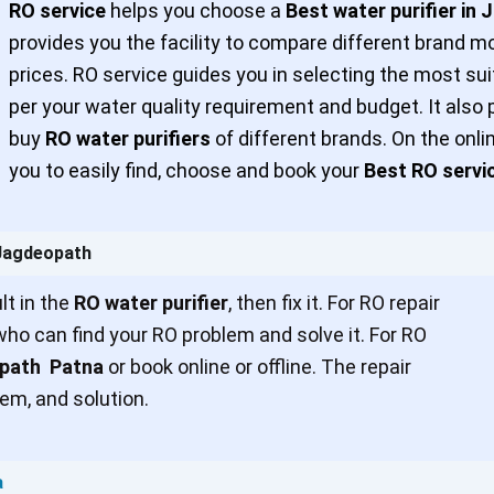
RO service
helps you choose a
Best water purifier in
provides you the facility to compare different brand m
prices. RO service guides you in selecting the most sui
per your water quality requirement and budget. It also 
buy
RO water purifiers
of different brands. On the onl
you to easily find, choose and book your
Best RO servi
 Jagdeopath
t in the
RO water purifier
, then fix it. For RO repair
ho can find your RO problem and solve it. For RO
opath Patna
or book online or offline. The repair
em, and solution.
a