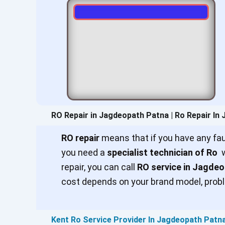
RO Repair in Jagdeopath Patna | Ro Repair In
RO repair
means that if you have any faul
you need a
specialist technician of Ro
w
repair, you can call
RO service in Jagde
cost depends on your brand model, probl
Kent Ro Service Provider In Jagdeopath Patn