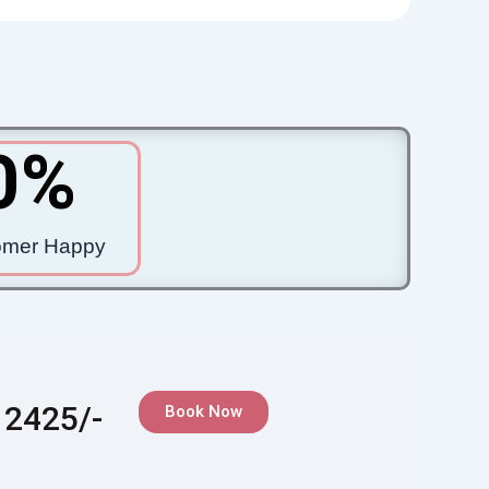
0
%
omer Happy
 2425/-
Book Now