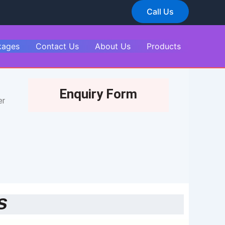
Call Us
kages
Contact Us
About Us
Products
Enquiry Form
er
s