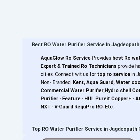
Best RO Water Purifier Service In Jagdeopat
AquaGlow Ro Service
Provides
best Ro wat
Expert & Trained Ro Technicians
provide ha
cities. Connect wit us for
top ro service
in J
Non- Branded,
Kent, Aqua Guard, Water coo
Commercial Water Purifier,Hydro shell C
Purifier · Feature · HUL Pureit Copper+ · 
NXT · V-Guard RequPro RO. Et
c.
Top RO Water Purifier Service in Jagdeopath