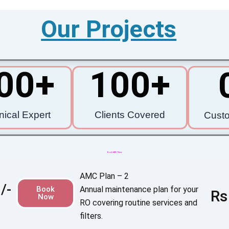
Our Projects
00
+
100
+
nical Expert
Clients Covered
Cust
Book AMC Plans
AMC Plan – 2
/-
Book
Annual maintenance plan for your
Rs
Now
RO covering routine services and
filters.