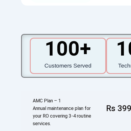
100
+
1
Customers Served
Tech
AMC Plan – 1
Rs 399
Annual maintenance plan for
your RO covering 3-4 routine
services.