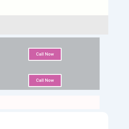
Call Now
Call Now