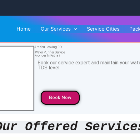
Home
Our Services
Service Cities
Pac
Are You Looking RO
Water Purifier Service
Provider In Patna ?
Book our service expert and maintain your wat
TDS level.
Book Now
Our Offered Service