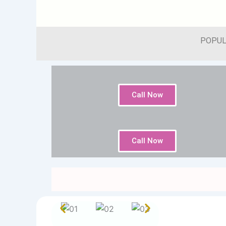
POPUL
Call Now
Call Now