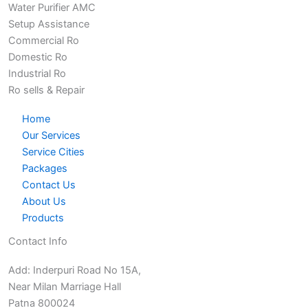
Water Purifier AMC
Setup Assistance
Commercial Ro
Domestic Ro
Industrial Ro
Ro sells & Repair
Home
Our Services
Service Cities
Packages
Contact Us
About Us
Products
Contact Info
Add: Inderpuri Road No 15A,
Near Milan Marriage Hall
Patna 800024