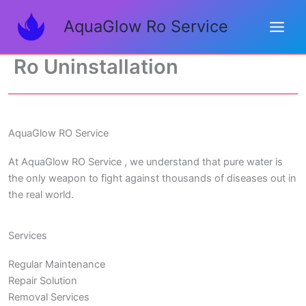
Skip
AquaGlow Ro Service
to
content
Ro Uninstallation
AquaGlow RO Service
At AquaGlow RO Service , we understand that pure water is
the only weapon to fight against thousands of diseases out in
the real world.
Services
Regular Maintenance
Repair Solution
Removal Services