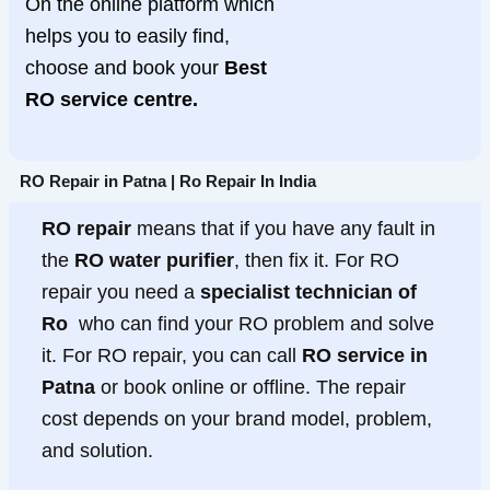
On the online platform which
helps you to easily find,
choose and book your
Best
RO service centre.
RO Repair in Patna | Ro Repair In India
RO repair
means that if you have any fault in
the
RO water purifier
, then fix it. For RO
repair you need a
specialist technician of
Ro
who can find your RO problem and solve
it. For RO repair, you can call
RO service in
Patna
or book online or offline. The repair
cost depends on your brand model, problem,
and solution.