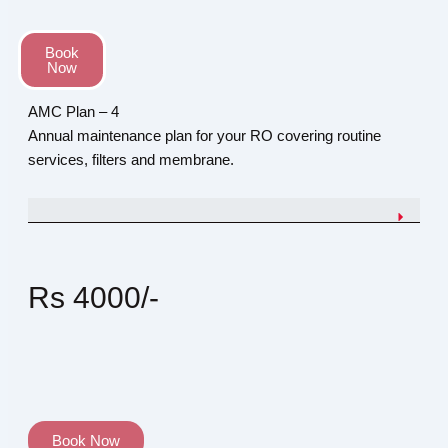
Book
Now
AMC Plan – 4
Annual maintenance plan for your RO covering routine
services, filters and membrane.
Rs 4000/-
Book Now