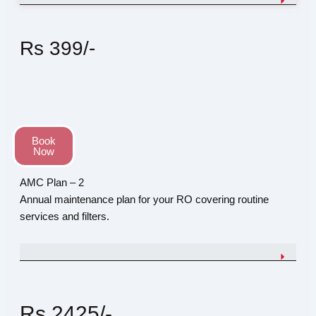
Rs 399/-
Book
Now
AMC Plan – 2
Annual maintenance plan for your RO covering routine
services and filters.
Rs 2425/-