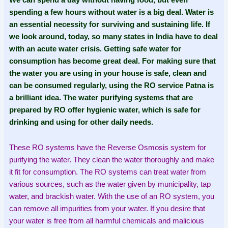
We can spend a day without having food, but even
spending a few hours without water is a big deal. Water is
an essential necessity for surviving and sustaining life. If
we look around, today, so many states in India have to deal
with an acute water crisis. Getting safe water for
consumption has become great deal. For making sure that
the water you are using in your house is safe, clean and
can be consumed regularly, using the RO service Patna is
a brilliant idea. The water purifying systems that are
prepared by RO offer hygienic water, which is safe for
drinking and using for other daily needs.
These RO systems have the Reverse Osmosis system for
purifying the water. They clean the water thoroughly and make
it fit for consumption. The RO systems can treat water from
various sources, such as the water given by municipality, tap
water, and brackish water. With the use of an RO system, you
can remove all impurities from your water. If you desire that
your water is free from all harmful chemicals and malicious