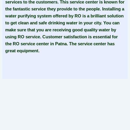
services to the customers. This service center is known for
the fantastic service they provide to the people. Installing a
water purifying system offered by RO is a brilliant solution
to get clean and safe drinking water in your city. You can
make sure that you are receiving good quality water by
using RO service. Customer satisfaction is essential for
the RO service center in Patna. The service center has
great equipment.