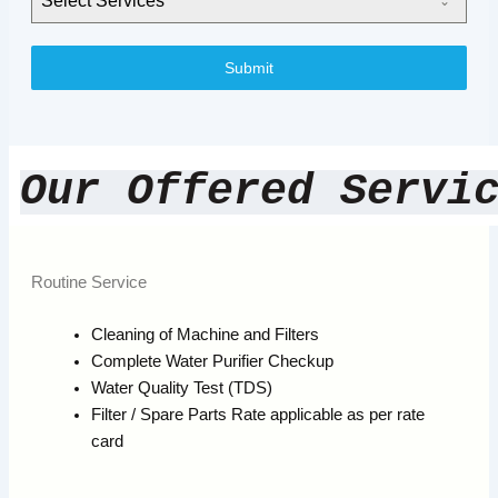
Select Services
Submit
Our Offered Servi
Routine Service
Cleaning of Machine and Filters
Complete Water Purifier Checkup
Water Quality Test (TDS)
Filter / Spare Parts Rate applicable as per rate
card