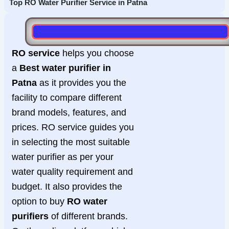
Top RO Water Purifier Service in Patna
RO service
helps you choose
a
Best water purifier in
Patna
as it provides you the
facility to compare different
brand models, features, and
prices. RO service guides you
in selecting the most suitable
water purifier as per your
water quality requirement and
budget. It also provides the
option to buy
RO water
purifiers
of different brands.