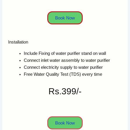
Book Now
Installation
Include Fixing of water purifier stand on wall
Connect inlet water assembly to water purifier
Connect electricity supply to water purifier
Free Water Quality Test (TDS) every time
Rs.399/-
Book Now