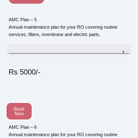
AMC Plan – 5
Annual maintenance plan for your RO covering routine
services, filters, membrane and electric parts.
Rs 5000/-
Book
Now
AMC Plan – 6
Annual maintenance plan for your RO covering routine