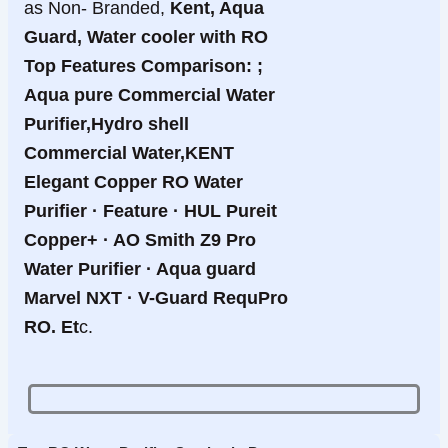
as Non- Branded,
Kent, Aqua
Guard, Water cooler with RO
Top Features Comparison: ;
Aqua pure Commercial Water
Purifier,Hydro shell
Commercial Water,KENT
Elegant Copper RO Water
Purifier · Feature · HUL Pureit
Copper+ · AO Smith Z9 Pro
Water Purifier · Aqua guard
Marvel NXT · V-Guard RequPro
RO. Et
c.