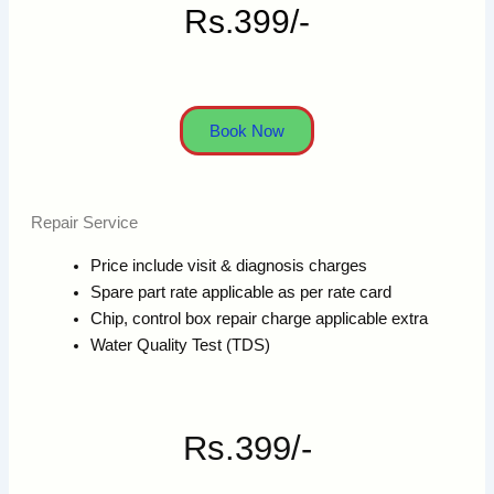
Rs.399/-
Book Now
Repair Service
Price include visit & diagnosis charges
Spare part rate applicable as per rate card
Chip, control box repair charge applicable extra
Water Quality Test (TDS)
Rs.399/-