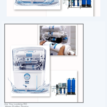
Are You Looking RO
Water Purifier Service