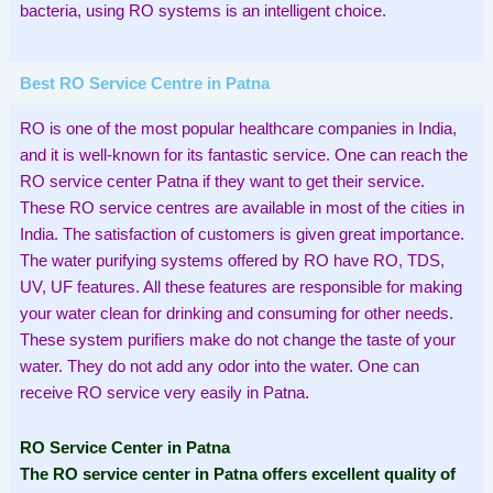
bacteria, using RO systems is an intelligent choice.
Best RO Service Centre in Patna
RO is one of the most popular healthcare companies in India,
and it is well-known for its fantastic service. One can reach the
RO service center Patna if they want to get their service.
These RO service centres are available in most of the cities in
India. The satisfaction of customers is given great importance.
The water purifying systems offered by RO have RO, TDS,
UV, UF features. All these features are responsible for making
your water clean for drinking and consuming for other needs.
These system purifiers make do not change the taste of your
water. They do not add any odor into the water. One can
receive RO service very easily in Patna.
RO Service Center in Patna
The RO service center in Patna offers excellent quality of