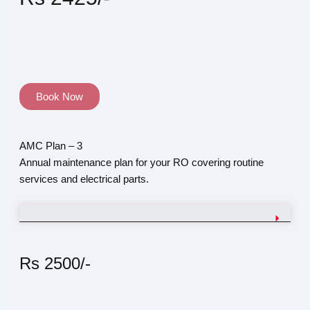
Book Now
AMC Plan – 3
Annual maintenance plan for your RO covering routine
services and electrical parts.
Rs 2500/-