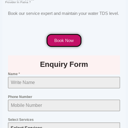
Provider In Patna ?
Book our service expert and maintain your water TDS level.
Book Now
Enquiry Form
Name
*
Phone Number
Select Services