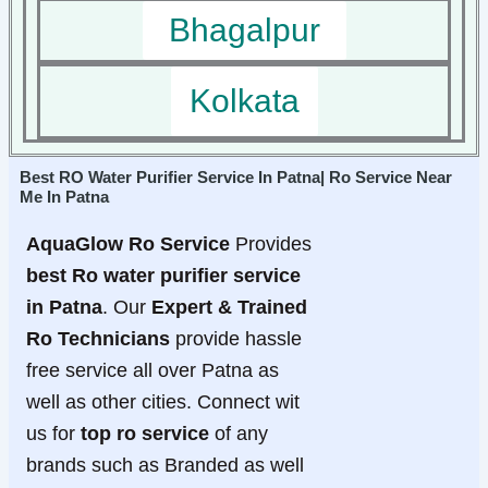
Bhagalpur
Kolkata
Best RO Water Purifier Service In Patna| Ro Service Near
Me In Patna
AquaGlow Ro Service
Provides
best Ro water purifier service
in Patna
. Our
Expert & Trained
Ro Technicians
provide hassle
free service all over Patna as
well as other cities. Connect wit
us for
top ro service
of any
brands such as Branded as well