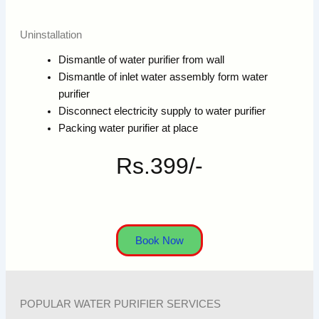
Uninstallation
Dismantle of water purifier from wall
Dismantle of inlet water assembly form water
purifier
Disconnect electricity supply to water purifier
Packing water purifier at place
Rs.399/-
Book Now
POPULAR WATER PURIFIER SERVICES