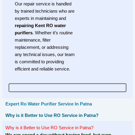
Our repair service is handled
by trained technicians who are
experts in maintaining and
repairing Kent RO water
purifiers
. Whether it’s routine
maintenance, filter
replacement, or addressing
any technical issues, our team
is committed to providing
efficient and reliable service.
Expert Ro Water Purifier Service In Patna
Why is it Better to Use RO Service in Patna?
Why is it Better to Use RO Service in Patna?