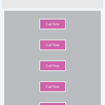
Call Now
Call Now
Call Now
Call Now