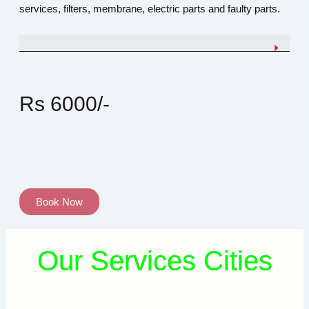
services, filters, membrane, electric parts and faulty parts.
Rs 6000/-
Book Now
Our Services Cities