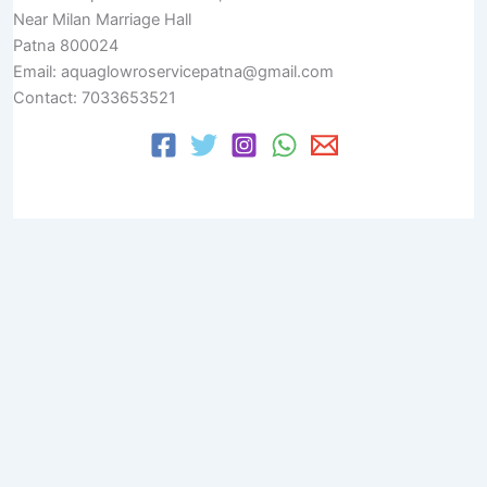
Near Milan Marriage Hall
Patna 800024
Email: aquaglowroservicepatna@gmail.com
Contact: 7033653521