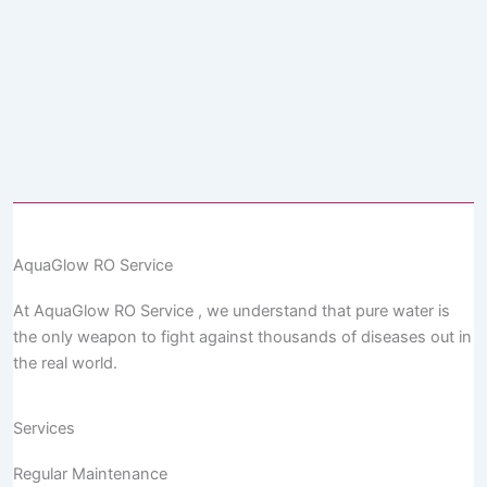
AquaGlow RO Service
At AquaGlow RO Service , we understand that pure water is
the only weapon to fight against thousands of diseases out in
the real world.
Services
Regular Maintenance