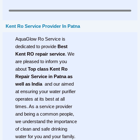
Kent Ro Service Provider In Patna
AquaGlow Ro Service is
dedicated to provide
Best
Kent RO repair service
. We
are pleased to inform you
about
Top class Kent Ro
Repair Service in Patna as
well as India
and our aimed
at ensuring your water purifier
operates at its best at all
times. As a service provider
and being a common people,
we understand the importance
of clean and safe drinking
water for you and your family.