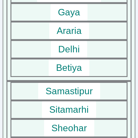
Gaya
Araria
Delhi
Betiya
Samastipur
Sitamarhi
Sheohar