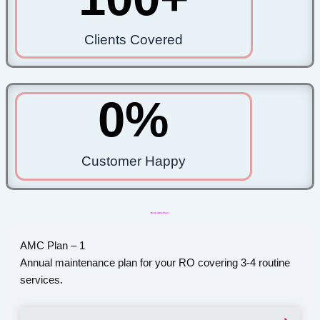
Clients Covered
0
%
Customer Happy
Book AMC Plans
AMC Plan – 1
Annual maintenance plan for your RO covering 3-4 routine
services.