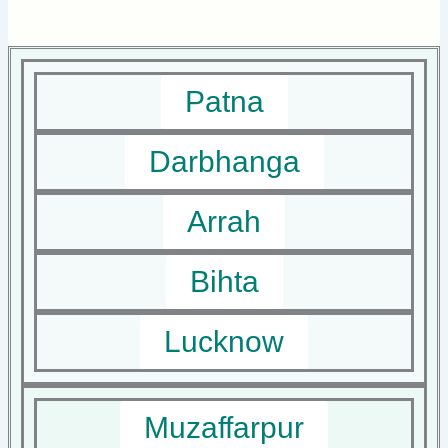
Patna
Darbhanga
Arrah
Bihta
Lucknow
Muzaffarpur