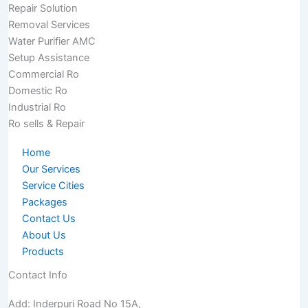
Repair Solution
Removal Services
Water Purifier AMC
Setup Assistance
Commercial Ro
Domestic Ro
Industrial Ro
Ro sells & Repair
Home
Our Services
Service Cities
Packages
Contact Us
About Us
Products
Contact Info
Add: Inderpuri Road No 15A,