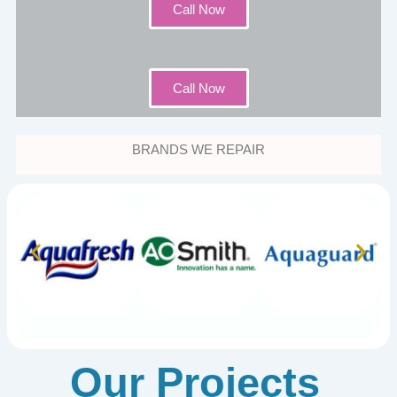
Call Now
Call Now
BRANDS WE REPAIR
Our Projects