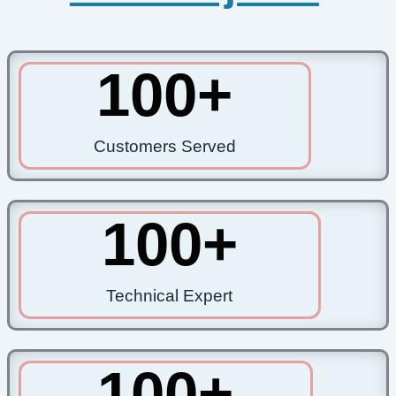
100
+
Customers Served
100
+
Technical Expert
100
+