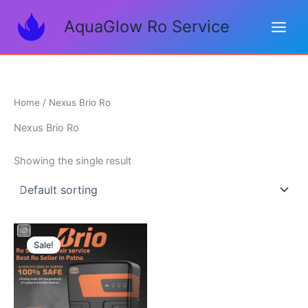
Skip
AquaGlow Ro Service
to
content
Home
/ Nexus Brio Ro
Nexus Brio Ro
Showing the single result
Original
Current
price
price
Sale!
was:
is:
₹14,000.00.
₹11,500.00.