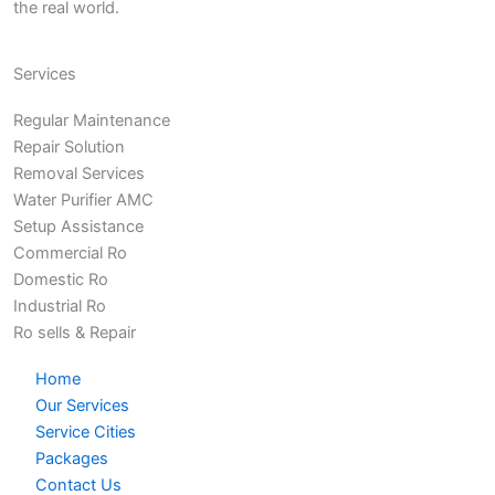
the real world.
Services
Regular Maintenance
Repair Solution
Removal Services
Water Purifier AMC
Setup Assistance
Commercial Ro
Domestic Ro
Industrial Ro
Ro sells & Repair
Home
Our Services
Service Cities
Packages
Contact Us