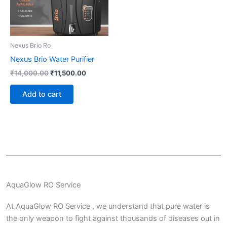
Nexus Brio Ro
Nexus Brio Water Purifier
₹
14,000.00
₹
11,500.00
Add to cart
AquaGlow RO Service
At AquaGlow RO Service , we understand that pure water is
the only weapon to fight against thousands of diseases out in