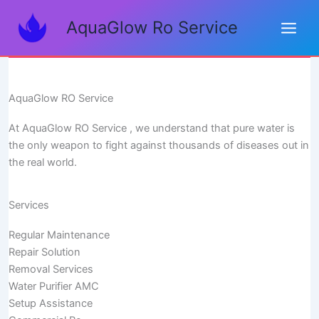
Skip
AquaGlow Ro Service
to
content
AquaGlow RO Service
At AquaGlow RO Service , we understand that pure water is
the only weapon to fight against thousands of diseases out in
the real world.
Services
Regular Maintenance
Repair Solution
Removal Services
Water Purifier AMC
Setup Assistance