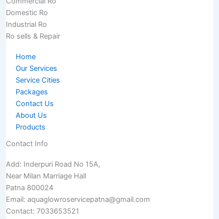
Commercial Ro
Domestic Ro
Industrial Ro
Ro sells & Repair
Home
Our Services
Service Cities
Packages
Contact Us
About Us
Products
Contact Info
Add: Inderpuri Road No 15A,
Near Milan Marriage Hall
Patna 800024
Email: aquaglowroservicepatna@gmail.com
Contact: 7033653521